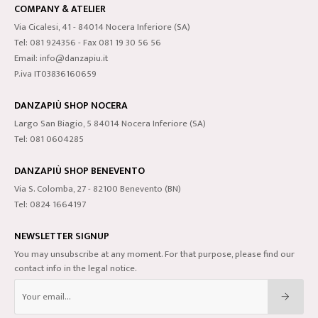
COMPANY & ATELIER
Via Cicalesi, 41 - 84014 Nocera Inferiore (SA)
Tel: 081 924356 - Fax 081 19 30 56 56
Email: info@danzapiu.it
P.iva IT03836160659
DANZAPIÙ SHOP NOCERA
Largo San Biagio, 5 84014 Nocera Inferiore (SA)
Tel: 081 0604285
DANZAPIÙ SHOP BENEVENTO
Via S. Colomba, 27 - 82100 Benevento (BN)
Tel: 0824 1664197
NEWSLETTER SIGNUP
You may unsubscribe at any moment. For that purpose, please find our
contact info in the legal notice.