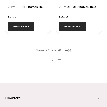
COPY OF TUTU ROMANTICO
COPY OF TUTU ROMANTICO
Price
Price
€0.00
€0.00
VIEW DETAILS
VIEW DETAILS
Showing 1-12 of 20 item(s)
1
2
COMPANY
