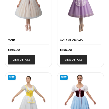
MARY
COPY OF AMALIA
Price
Price
€165.00
€156.00
VIEW DETAILS
VIEW DETAILS
NEW
NEW