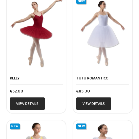
NEW
KELLY
TUTU ROMANTICO
Price
Price
€52.00
€85.00
VIEW DETAILS
VIEW DETAILS
NEW
NEW