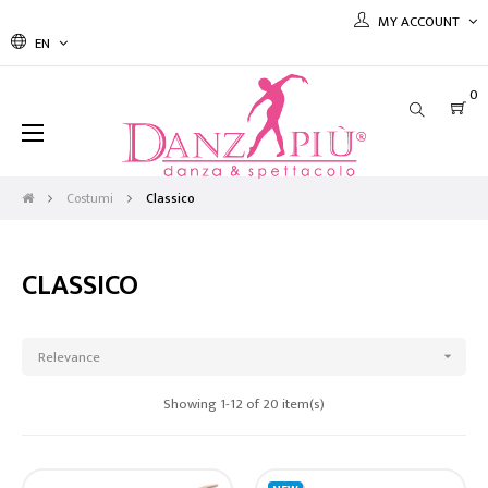
MY ACCOUNT
EN
0
Toggle
☰
navigation
Costumi
Classico
CLASSICO
Relevance

Showing 1-12 of 20 item(s)