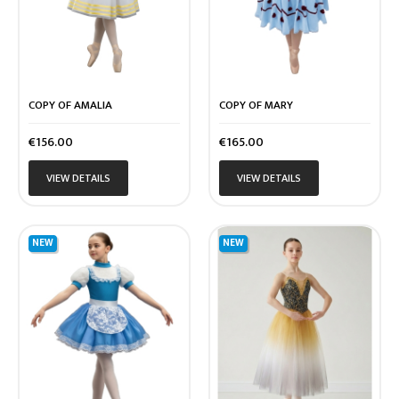
COPY OF AMALIA
COPY OF MARY
Price
Price
€156.00
€165.00
VIEW DETAILS
VIEW DETAILS
NEW
NEW