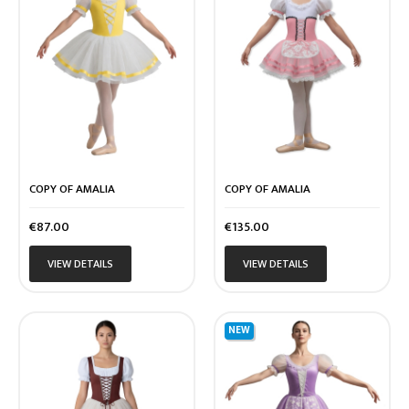
COPY OF AMALIA
COPY OF AMALIA
Price
Price
€87.00
€135.00
VIEW DETAILS
VIEW DETAILS
NEW