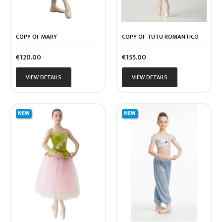
COPY OF MARY
COPY OF TUTU ROMANTICO
Price
Price
€120.00
€155.00
VIEW DETAILS
VIEW DETAILS
NEW
NEW