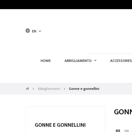
EN
HOME
ABBIGLIAMENTO
ACCESSORIES
Abbigliamento
Gonne e gonnellini
GONN
GONNE E GONNELLINI