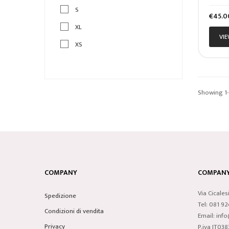
S
Price
€45.0
XL
VIE
XS
Showing 1-1
COMPANY
COMPANY 
Via Cicales
Spedizione
Tel: 081 9
Condizioni di vendita
Email: inf
Privacy
P.iva IT0