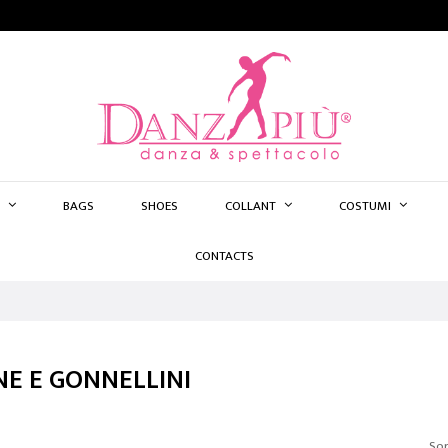
BAGS
SHOES
COLLANT
COSTUMI
CONTACTS
E E GONNELLINI
Sor