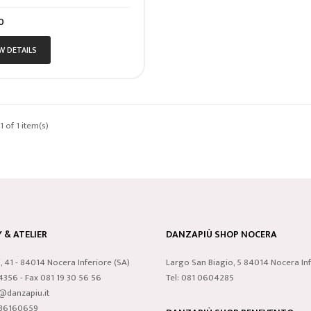
0
W DETAILS
 of 1 item(s)
& ATELIER
DANZAPIÙ SHOP NOCERA
i, 41 - 84014 Nocera Inferiore (SA)
Largo San Biagio, 5 84014 Nocera Inf
24356 - Fax 081 19 30 56 56
Tel: 081 0604285
o@danzapiu.it
3836160659