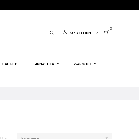
0
MY ACCOUNT
GADGETS
GINNASTICA
WARM UO
t by:
Relevance
