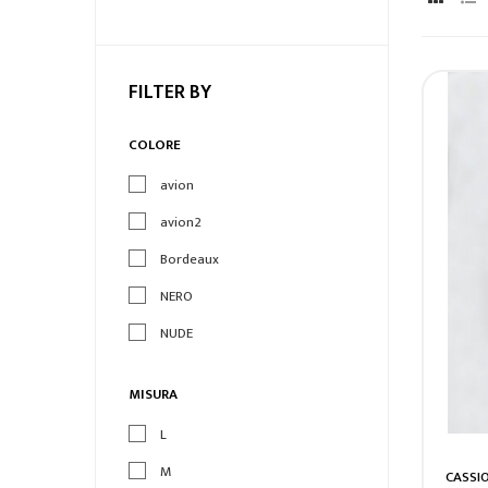
FILTER BY
COLORE
avion
avion2
Bordeaux
NERO
NUDE
MISURA
L
M
CASSI