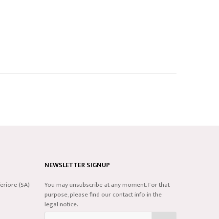
NEWSLETTER SIGNUP
eriore (SA)
You may unsubscribe at any moment. For that
purpose, please find our contact info in the
legal notice.