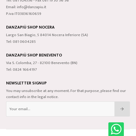
Tel: 081 924356 - Fax 081 19 30 56 56
Email: info@danzapiu.it
P.iva IT03836160659
DANZAPIÙ SHOP NOCERA
Largo San Biagio, 5 84014 Nocera Inferiore (SA)
Tel: 081 0604285
DANZAPIÙ SHOP BENEVENTO
Via S. Colomba, 27 - 82100 Benevento (BN)
Tel: 0824 1664197
NEWSLETTER SIGNUP
You may unsubscribe at any moment. For that purpose, please find our
contact info in the legal notice.