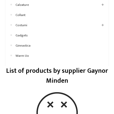
Calzature
Collant
Costumi
Gadgets
Ginnastica
Warm Uo
List of products by supplier Gaynor
Minden