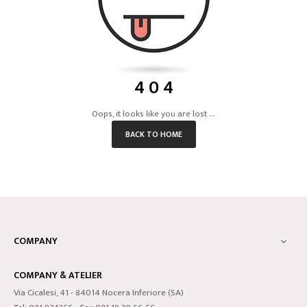
4 0 4
Oops, it looks like you are lost ...
BACK TO HOME
COMPANY

COMPANY & ATELIER
Via Cicalesi, 41 - 84014 Nocera Inferiore (SA)