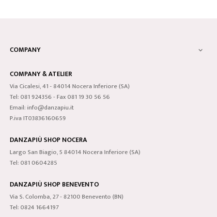
COMPANY

COMPANY & ATELIER
Via Cicalesi, 41 - 84014 Nocera Inferiore (SA)
Tel: 081 924356 - Fax 081 19 30 56 56
Email: info@danzapiu.it
P.iva IT03836160659
DANZAPIÙ SHOP NOCERA
Largo San Biagio, 5 84014 Nocera Inferiore (SA)
Tel: 081 0604285
DANZAPIÙ SHOP BENEVENTO
Via S. Colomba, 27 - 82100 Benevento (BN)
Tel: 0824 1664197