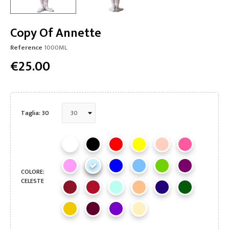
Copy Of Annette
Reference
1000ML
€25.00
Taglia: 30
COLORE:
CELESTE