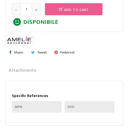
ADD TO CART
Share
Tweet
Pinterest
Attachments
Specific References
MPN
000