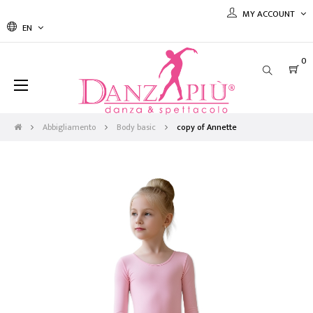
MY ACCOUNT
EN
0
Toggle
☰
navigation
Abbigliamento
Body basic
copy of Annette