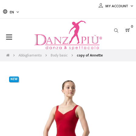
MY ACCOUNT
EN
0
Toggle
☰
navigation
Abbigliamento
Body basic
copy of Annette
NEW