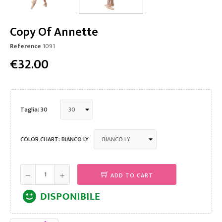
Copy Of Annette
Reference
1091
€32.00
Taglia: 30
COLOR CHART: BIANCO LY
ADD TO CART