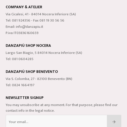
COMPANY & ATELIER
Via Cicalesi, 41 - 84014 Nocera Inferiore (SA)
Tel: 081 924356 - Fax 081 19 30 56 56
Email: info@danzapiu.it
P.iva IT03836160659
DANZAPIÙ SHOP NOCERA
Largo San Biagio, 5 84014 Nocera Inferiore (SA)
Tel: 081 0604285
DANZAPIÙ SHOP BENEVENTO
Via S. Colomba, 27 - 82100 Benevento (BN)
Tel: 0824 1664197
NEWSLETTER SIGNUP
You may unsubscribe at any moment. For that purpose, please find our
contact info in the legal notice.