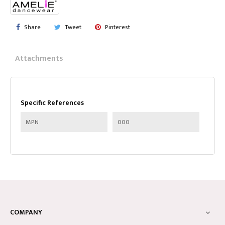
Share
Tweet
Pinterest
Attachments
Specific References
MPN
000
COMPANY
