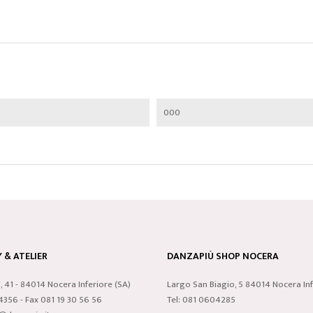
000
& ATELIER
DANZAPIÙ SHOP NOCERA
i, 41 - 84014 Nocera Inferiore (SA)
Largo San Biagio, 5 84014 Nocera Inf
24356 - Fax 081 19 30 56 56
Tel: 081 0604285