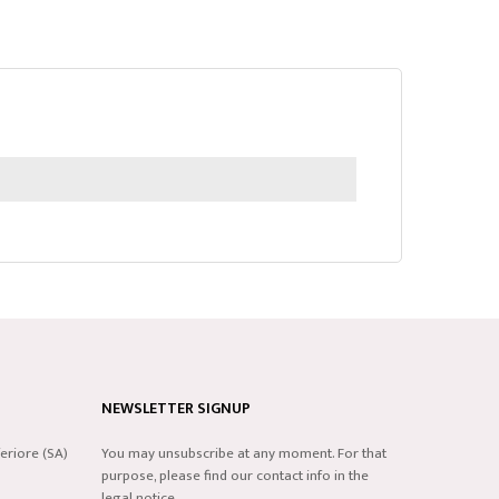
NEWSLETTER SIGNUP
eriore (SA)
You may unsubscribe at any moment. For that
purpose, please find our contact info in the
legal notice.