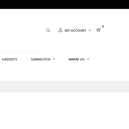
0
MY ACCOUNT
GADGETS
GINNASTICA
WARM UO