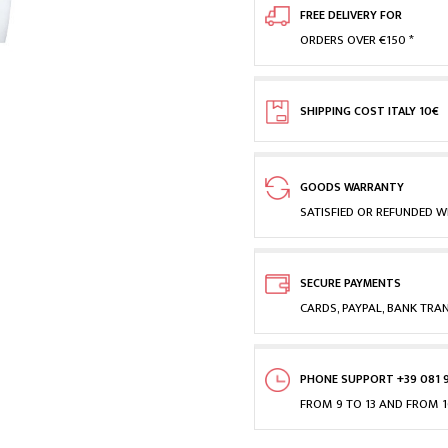
FREE DELIVERY FOR
ORDERS OVER €150 *
SHIPPING COST ITALY 10€
GOODS WARRANTY
SATISFIED OR REFUNDED WI
SECURE PAYMENTS
CARDS, PAYPAL, BANK TRA
PHONE SUPPORT +39 081 
FROM 9 TO 13 AND FROM 1