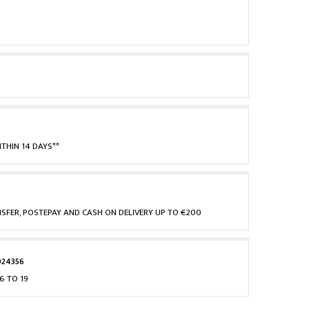
THIN 14 DAYS**
NSFER, POSTEPAY AND CASH ON DELIVERY UP TO €200
924356
6 TO 19