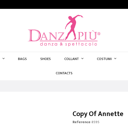
BAGS
SHOES
COLLANT
COSTUMI
CONTACTS
Copy Of Annette
Reference
8595