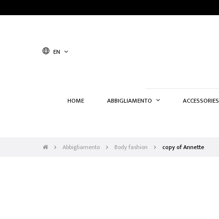
EN
HOME
ABBIGLIAMENTO
ACCESSORIES
Abbigliamento
Body fashion
copy of Annette