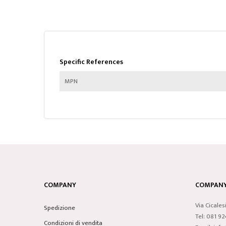
Specific References
MPN
COMPANY
COMPANY 
Via Cicales
Spedizione
Tel: 081 9
Condizioni di vendita