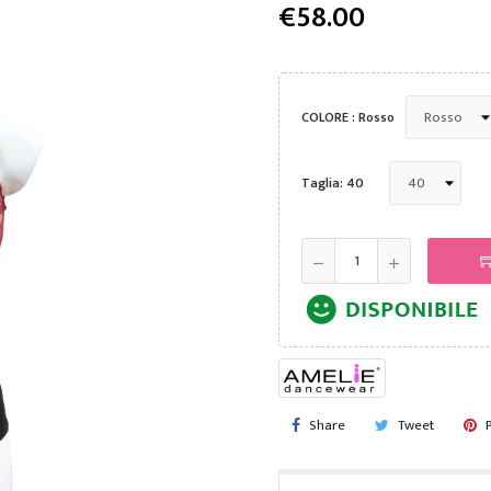
€58.00
COLORE : Rosso
Taglia: 40
Share
Tweet