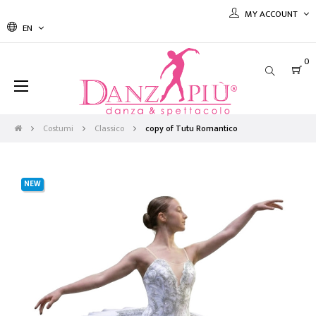
MY ACCOUNT
EN
0
Toggle
☰
navigation
Costumi
Classico
copy of Tutu Romantico
NEW