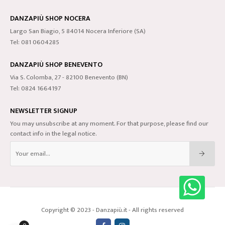
DANZAPIÙ SHOP NOCERA
Largo San Biagio, 5 84014 Nocera Inferiore (SA)
Tel: 081 0604285
DANZAPIÙ SHOP BENEVENTO
Via S. Colomba, 27 - 82100 Benevento (BN)
Tel: 0824 1664197
NEWSLETTER SIGNUP
You may unsubscribe at any moment. For that purpose, please find our
contact info in the legal notice.
Copyright © 2023 - Danzapiù.it - All rights reserved