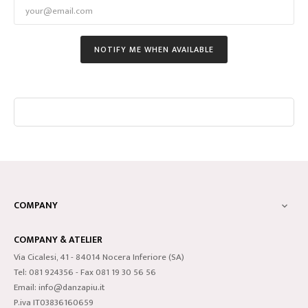
NOTIFY ME WHEN AVAILABLE
COMPANY

COMPANY & ATELIER
Via Cicalesi, 41 - 84014 Nocera Inferiore (SA)
Tel: 081 924356 - Fax 081 19 30 56 56
Email: info@danzapiu.it
P.iva IT03836160659