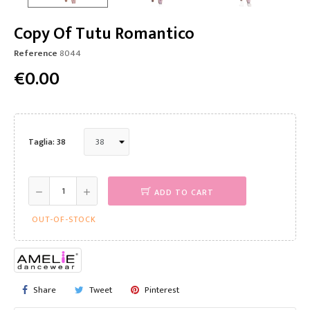
Copy Of Tutu Romantico
Reference
8044
€0.00
Taglia: 38
ADD TO CART
OUT-OF-STOCK
Share
Tweet
Pinterest