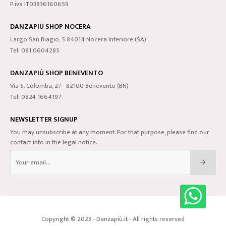
P.iva IT03836160659
DANZAPIÙ SHOP NOCERA
Largo San Biagio, 5 84014 Nocera Inferiore (SA)
Tel: 081 0604285
DANZAPIÙ SHOP BENEVENTO
Via S. Colomba, 27 - 82100 Benevento (BN)
Tel: 0824 1664197
NEWSLETTER SIGNUP
You may unsubscribe at any moment. For that purpose, please find our
contact info in the legal notice.
Copyright © 2023 - Danzapiù.it - All rights reserved