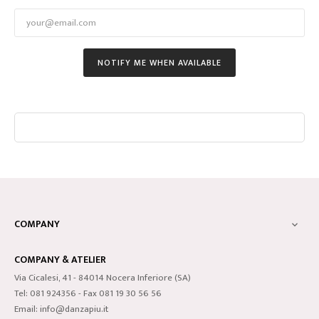
NOTIFY ME WHEN AVAILABLE
COMPANY

COMPANY & ATELIER
Via Cicalesi, 41 - 84014 Nocera Inferiore (SA)
Tel: 081 924356 - Fax 081 19 30 56 56
Email: info@danzapiu.it