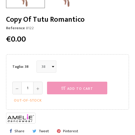
Copy Of Tutu Romantico
Reference
8122
€0.00
Taglia: 38
ADD TO CART
OUT-OF-STOCK
Share
Tweet
Pinterest