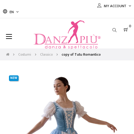
MY ACCOUNT
EN
0
Toggle
☰
navigation
Costumi
Classico
copy of Tutu Romantico
NEW