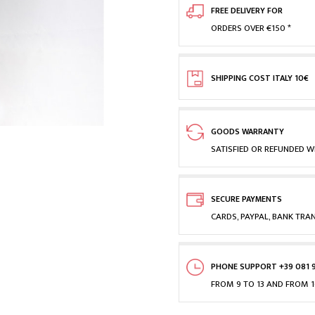
FREE DELIVERY FOR
ORDERS OVER €150 *
SHIPPING COST ITALY 10€
GOODS WARRANTY
SATISFIED OR REFUNDED WI
SECURE PAYMENTS
CARDS, PAYPAL, BANK TRA
PHONE SUPPORT +39 081 
FROM 9 TO 13 AND FROM 1