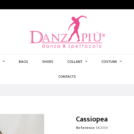
BAGS
SHOES
COLLANT
COSTUMI
CONTACTS
Cassiopea
Reference
SK2334