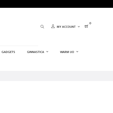
0
MY ACCOUNT
GADGETS
GINNASTICA
WARM UO