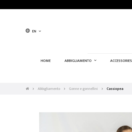
EN
HOME
ABBIGLIAMENTO
ACCESSORIES
Abbigliamento
Gonne e gonnellini
Cassiopea