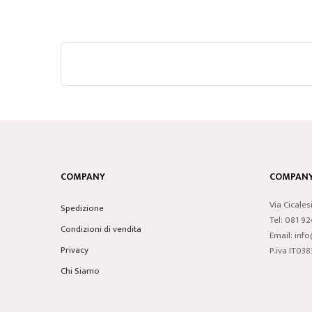
COMPANY
COMPANY 
Via Cicales
Spedizione
Tel: 081 9
Condizioni di vendita
Email: inf
Privacy
P.iva IT0
Chi Siamo