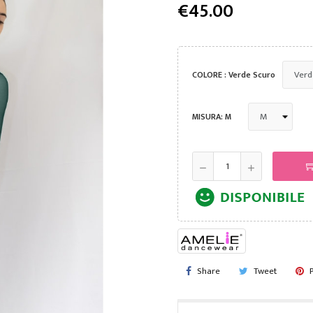
€45.00
COLORE : Verde Scuro
MISURA: M
Share
Tweet