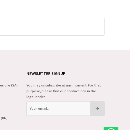
NEWSLETTER SIGNUP
eriore (SA)
You may unsubscribe at any moment. For that
purpose, please find our contact info in the
legal notice.
 (BN)