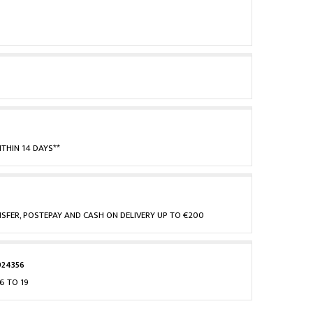
THIN 14 DAYS**
NSFER, POSTEPAY AND CASH ON DELIVERY UP TO €200
924356
6 TO 19