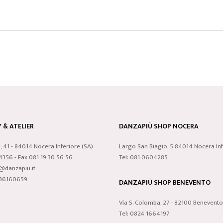
& ATELIER
DANZAPIÙ SHOP NOCERA
i, 41 - 84014 Nocera Inferiore (SA)
Largo San Biagio, 5 84014 Nocera Inf
24356 - Fax 081 19 30 56 56
Tel: 081 0604285
o@danzapiu.it
3836160659
DANZAPIÙ SHOP BENEVENTO
Via S. Colomba, 27 - 82100 Benevento
Tel: 0824 1664197