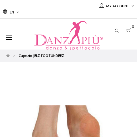
MY ACCOUNT
EN
0
Toggle
☰
navigation
Capezio JELZ FOOTUNDEEZ