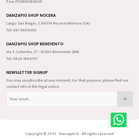
P.iva IT03836160659
DANZAPIÙ SHOP NOCERA
Largo San Biagio, 5 84014 Nocera Inferiore (SA)
Tel: 081 0604285
DANZAPIÙ SHOP BENEVENTO
Via S. Colomba, 27 - 82100 Benevento (BN)
Tel: 0824 1664197
NEWSLETTER SIGNUP
You may unsubscribe at any moment. For that purpose, please find our
contact info in the legal notice.
Copyright © 2023 - Danzapiù.it - All rights reserved