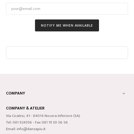
NOTIFY ME WHEN AVAILABLE
COMPANY

COMPANY & ATELIER
Via Cicalesi, 41 - 84014 Nocera Inferiore (SA)
Tel: 081 924356 - Fax 081 19 30 56 56
Email: info@danzapiu.it