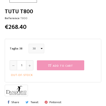
TUTU T800
Reference
T800
€268.40
Taglia: 38
ADD TO CART
OUT-OF-STOCK
Share
Tweet
Pinterest