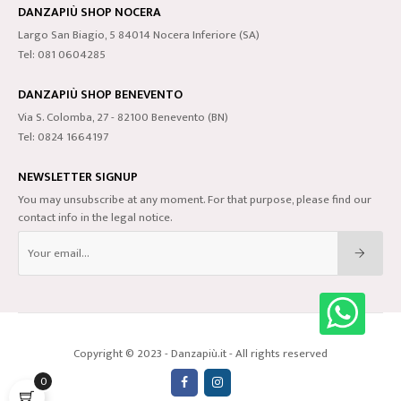
DANZAPIÙ SHOP NOCERA
Largo San Biagio, 5 84014 Nocera Inferiore (SA)
Tel: 081 0604285
DANZAPIÙ SHOP BENEVENTO
Via S. Colomba, 27 - 82100 Benevento (BN)
Tel: 0824 1664197
NEWSLETTER SIGNUP
You may unsubscribe at any moment. For that purpose, please find our
contact info in the legal notice.
Copyright © 2023 - Danzapiù.it - All rights reserved
0