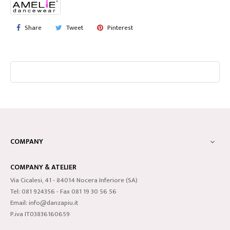
Share
Tweet
Pinterest
COMPANY

COMPANY & ATELIER
Via Cicalesi, 41 - 84014 Nocera Inferiore (SA)
Tel: 081 924356 - Fax 081 19 30 56 56
Email: info@danzapiu.it
P.iva IT03836160659