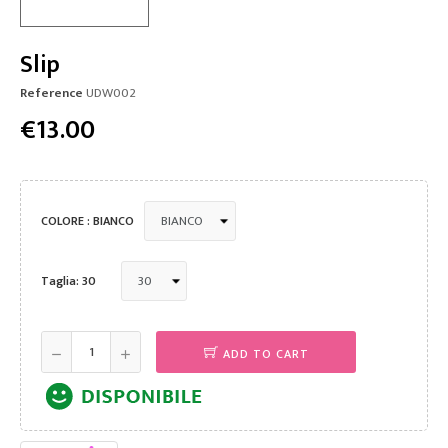
Slip
Reference
UDW002
€13.00
COLORE : BIANCO
Taglia: 30
ADD TO CART