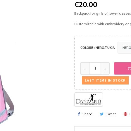
€20.00
Backpack for girls of lower classe
Customizable with embroidery or 
COLORE : NERO/FUXIA
LAST ITEMS IN STOCK
Share
Tweet