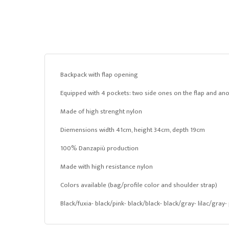
Backpack with flap opening
Equipped with 4 pockets: two side ones on the flap and ano
Made of high strenght nylon
Diemensions width 41cm, height 34cm, depth 19cm
100% Danzapiù production
Made with high resistance nylon
Colors available (bag/profile color and shoulder strap)
Black/fuxia- black/pink- black/black- black/gray- lilac/gray-