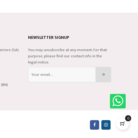
NEWSLETTER SIGNUP
eriore (SA)
You may unsubscribe at any moment. For that
purpose, please find our contact info in the
legal notice.
 (BN)
0