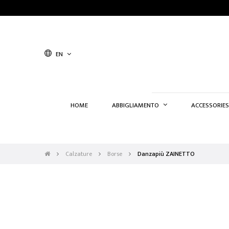
EN
HOME
ABBIGLIAMENTO
ACCESSORIES
Calzature
Borse
Danzapiù ZAINETTO