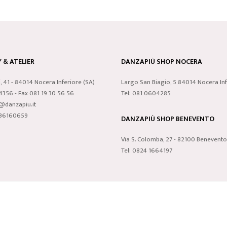
& ATELIER
DANZAPIÙ SHOP NOCERA
i, 41 - 84014 Nocera Inferiore (SA)
Largo San Biagio, 5 84014 Nocera Inf
24356 - Fax 081 19 30 56 56
Tel: 081 0604285
o@danzapiu.it
3836160659
DANZAPIÙ SHOP BENEVENTO
Via S. Colomba, 27 - 82100 Benevento
Tel: 0824 1664197