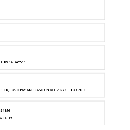
THIN 14 DAYS**
NSFER, POSTEPAY AND CASH ON DELIVERY UP TO €200
924356
6 TO 19