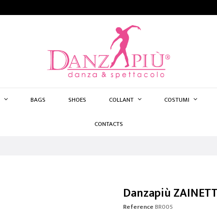
BAGS
SHOES
COLLANT
COSTUMI
CONTACTS
Danzapiù ZAINET
Reference
BR005