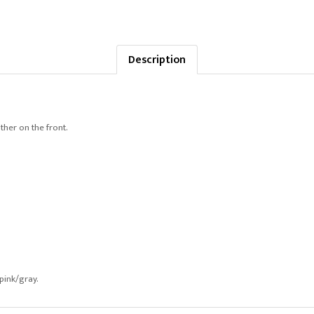
Description
ther on the front.
 pink/gray.