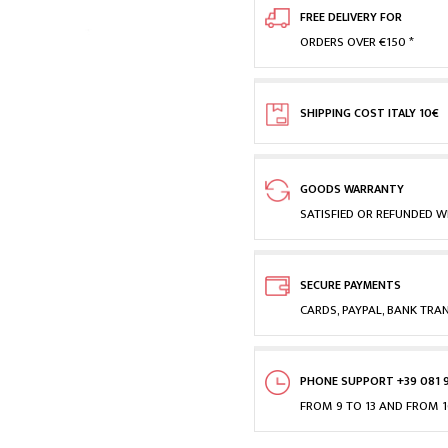
FREE DELIVERY FOR
ORDERS OVER €150 *
SHIPPING COST ITALY 10€
GOODS WARRANTY
SATISFIED OR REFUNDED WI
SECURE PAYMENTS
CARDS, PAYPAL, BANK TRA
PHONE SUPPORT +39 081 
FROM 9 TO 13 AND FROM 1