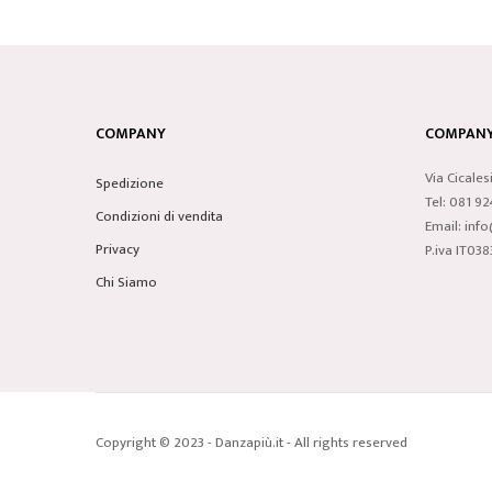
COMPANY
COMPANY 
Via Cicales
Spedizione
Tel: 081 9
Condizioni di vendita
Email: inf
Privacy
P.iva IT0
Chi Siamo
Copyright © 2023 - Danzapiù.it - All rights reserved