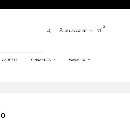
0
MY ACCOUNT
GADGETS
GINNASTICA
WARM UO
TO