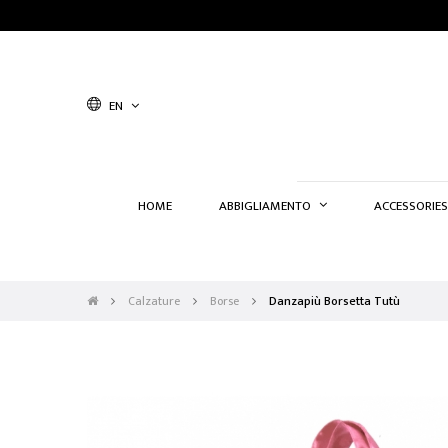
EN
HOME
ABBIGLIAMENTO
ACCESSORIES
Calzature
Borse
Danzapiù Borsetta Tutù