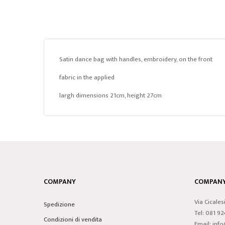
Satin dance bag with handles, embroidery, on the front
fabric in the applied
largh dimensions 21cm, height 27cm
COMPANY
COMPANY 
Via Cicales
Spedizione
Tel: 081 9
Condizioni di vendita
Email: inf