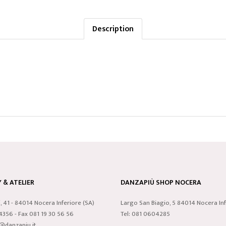
Description
& ATELIER
DANZAPIÙ SHOP NOCERA
i, 41 - 84014 Nocera Inferiore (SA)
Largo San Biagio, 5 84014 Nocera Inf
24356 - Fax 081 19 30 56 56
Tel: 081 0604285
o@danzapiu.it