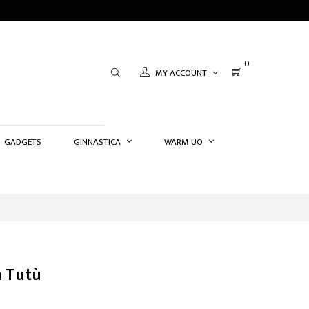
0
MY ACCOUNT
GADGETS
GINNASTICA
WARM UO
a Tutù