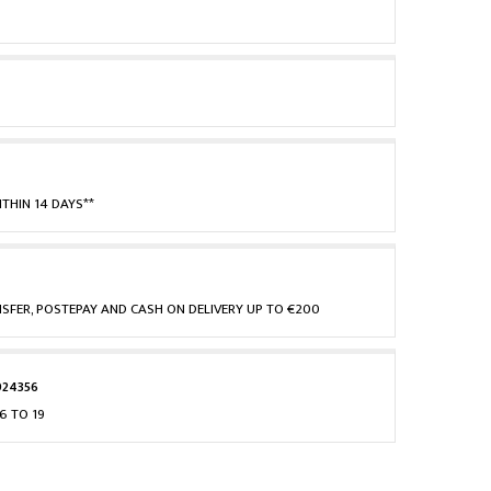
THIN 14 DAYS**
NSFER, POSTEPAY AND CASH ON DELIVERY UP TO €200
924356
6 TO 19