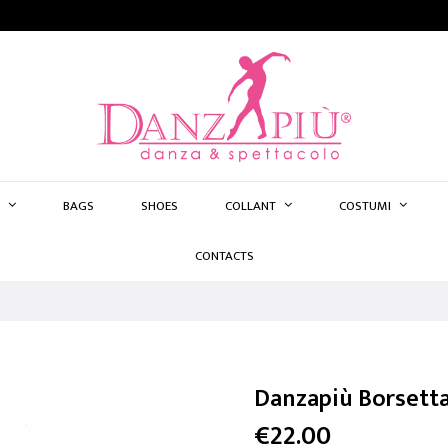
BAGS
SHOES
COLLANT
COSTUMI
CONTACTS
Danzapiù Borsett
€22.00