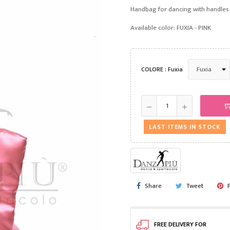
Handbag for dancing with handles
Available color: FUXIA - PINK
COLORE : Fuxia
LAST ITEMS IN STOCK
Share
Tweet
FREE DELIVERY FOR