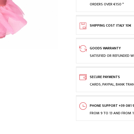
ORDERS OVER €150 *
SHIPPING COST ITALY 10€
GOODS WARRANTY
SATISFIED OR REFUNDED WI
SECURE PAYMENTS
CARDS, PAYPAL, BANK TRA
PHONE SUPPORT +39 081 
FROM 9 TO 13 AND FROM 1