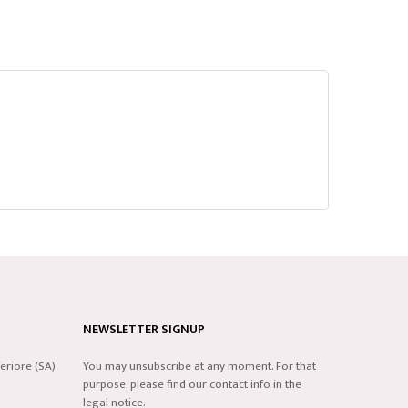
NEWSLETTER SIGNUP
eriore (SA)
You may unsubscribe at any moment. For that
purpose, please find our contact info in the
legal notice.