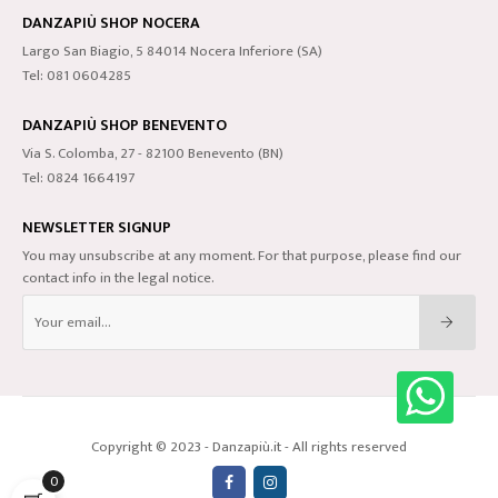
DANZAPIÙ SHOP NOCERA
Largo San Biagio, 5 84014 Nocera Inferiore (SA)
Tel: 081 0604285
DANZAPIÙ SHOP BENEVENTO
Via S. Colomba, 27 - 82100 Benevento (BN)
Tel: 0824 1664197
NEWSLETTER SIGNUP
You may unsubscribe at any moment. For that purpose, please find our
contact info in the legal notice.
Copyright © 2023 - Danzapiù.it - All rights reserved
0