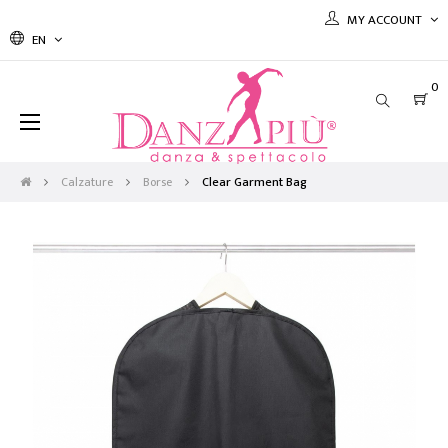
MY ACCOUNT
EN
0
Toggle
☰
navigation
Calzature
Borse
Clear Garment Bag