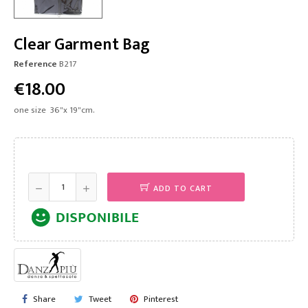
Clear Garment Bag
Reference
B217
€18.00
one size 36"x 19"cm.
ADD TO CART
Share
Tweet
Pinterest