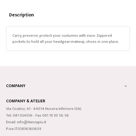
Description
Carry, preserve, protect your custumes with ease. Zippered
pockets to hold all your headgear;makeup, shoes in one place.
COMPANY

COMPANY & ATELIER
Via Cicalesi, 41 - 84014 Nocera Inferiore (SA)
Tel: 081 924356 - Fax 081 19 30 56 56
Email: info@danzapiu.it
P.iva IT03836160659