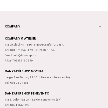
COMPANY

COMPANY & ATELIER
Via Cicalesi, 41 - 84014 Nocera Inferiore (SA)
Tel: 081 924356 - Fax 081 19 30 56 56
Email: info@danzapiu.it
P.iva IT03836160659
DANZAPIÙ SHOP NOCERA
Largo San Biagio, 5 84014 Nocera Inferiore (SA)
Tel: 081 0604285
DANZAPIÙ SHOP BENEVENTO
Via S. Colomba, 27 - 82100 Benevento (BN)
Tel: 0824 1664197