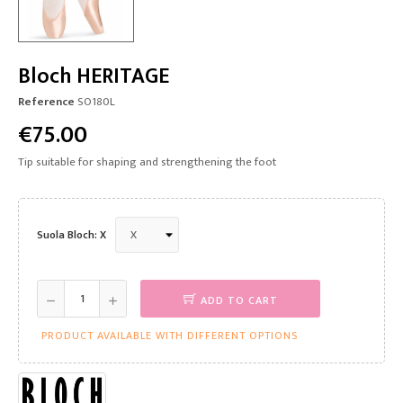
Bloch HERITAGE
Reference
SO180L
€75.00
Tip suitable for shaping and strengthening the foot
Suola Bloch: X
ADD TO CART
PRODUCT AVAILABLE WITH DIFFERENT OPTIONS