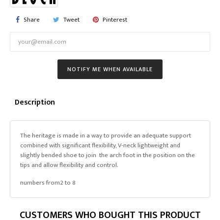
Share
Tweet
Pinterest
NOTIFY ME WHEN AVAILABLE
Description
The heritage is made in a way to provide an adequate support
combined with significant flexibility, V-neck lightweight and
slightly bended shoe to join the arch foot in the position on the
tips and allow flexibility and control.
numbers from2 to 8
CUSTOMERS WHO BOUGHT THIS PRODUCT