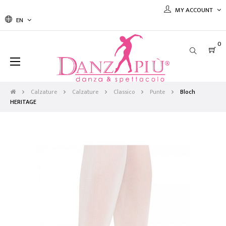
MY ACCOUNT
EN
0
Toggle
☰
navigation
Calzature
Calzature
Classico
Punte
Bloch
HERITAGE