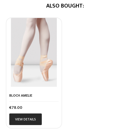
ALSO BOUGHT:
BLOCH AMELIE
Price
€78.00
VIEW DETAILS