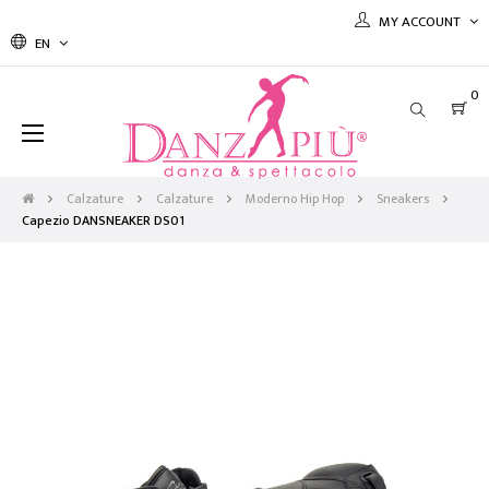
MY ACCOUNT
EN
0
Toggle
☰
navigation
Calzature
Calzature
Moderno Hip Hop
Sneakers
Capezio DANSNEAKER DS01