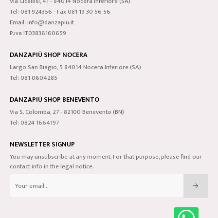
Via Cicalesi, 41 - 84014 Nocera Inferiore (SA)
Tel: 081 924356 - Fax 081 19 30 56 56
Email: info@danzapiu.it
P.iva IT03836160659
DANZAPIÙ SHOP NOCERA
Largo San Biagio, 5 84014 Nocera Inferiore (SA)
Tel: 081 0604285
DANZAPIÙ SHOP BENEVENTO
Via S. Colomba, 27 - 82100 Benevento (BN)
Tel: 0824 1664197
NEWSLETTER SIGNUP
You may unsubscribe at any moment. For that purpose, please find our
contact info in the legal notice.