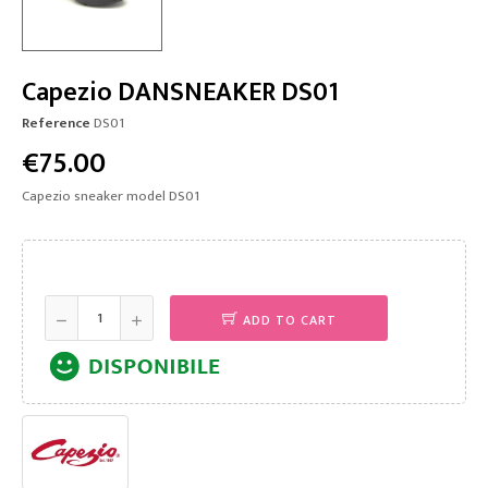
Capezio DANSNEAKER DS01
Reference
DS01
€75.00
Capezio sneaker model DS01
ADD TO CART