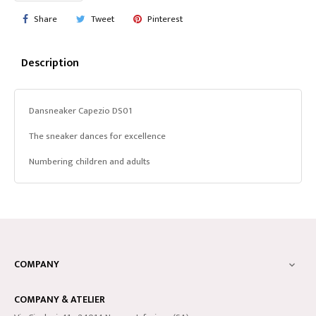
Share
Tweet
Pinterest
Description
Dansneaker Capezio DS01
The sneaker dances for excellence
Numbering children and adults
COMPANY

COMPANY & ATELIER