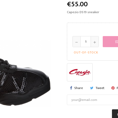
€55.00
Capezio DS19 sneaker
OUT-OF-STOCK
Share
Tweet