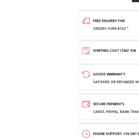
FREE DELIVERY FOR
ORDERS OVER €150 *
SHIPPING COST ITALY 10€
GOODS WARRANTY
SATISFIED OR REFUNDED WI
SECURE PAYMENTS
CARDS, PAYPAL, BANK TRA
PHONE SUPPORT +39 081 