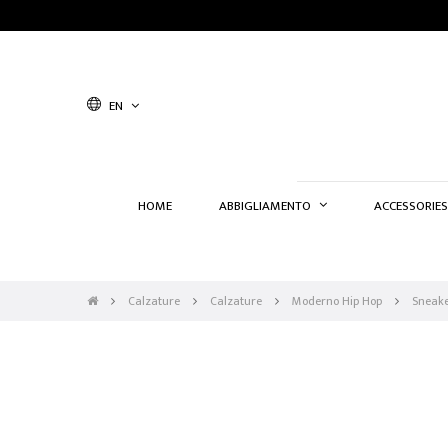
EN
HOME
ABBIGLIAMENTO
ACCESSORIES
Calzature
Calzature
Moderno Hip Hop
Sneake