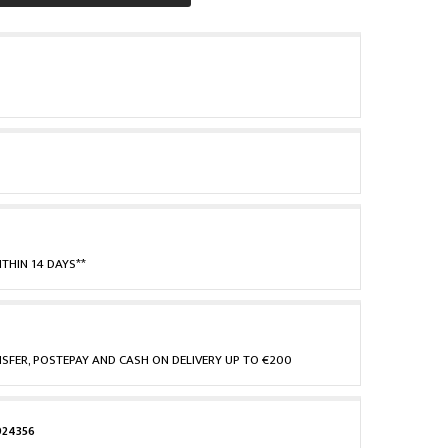
THIN 14 DAYS**
NSFER, POSTEPAY AND CASH ON DELIVERY UP TO €200
924356