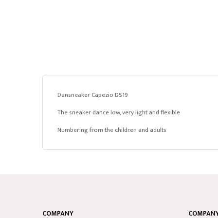
Dansneaker Capezio DS19
The sneaker dance low, very light and flexible
Numbering from the children and adults
COMPANY
COMPANY 