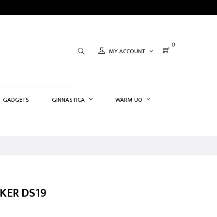
0
MY ACCOUNT
GADGETS
GINNASTICA
WARM UO
KER DS19