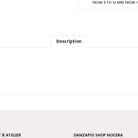
FROM 9 TO 13 AND FROM 1
Description
& ATELIER
DANZAPIÙ SHOP NOCERA