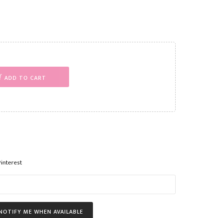
ADD TO CART
Pinterest
NOTIFY ME WHEN AVAILABLE