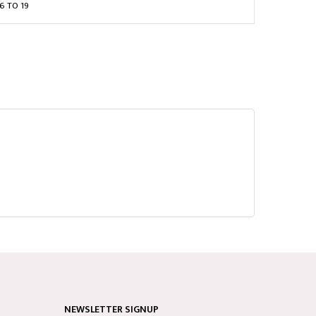
6 TO 19
NEWSLETTER SIGNUP