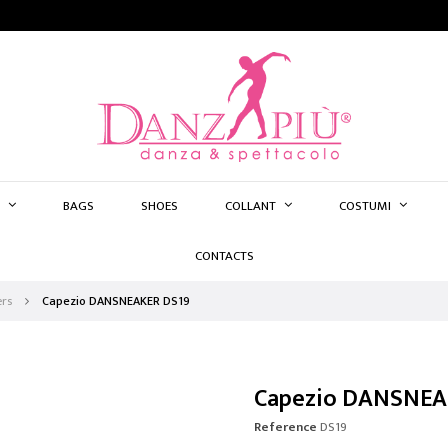
BAGS
SHOES
COLLANT
COSTUMI
CONTACTS
rs
Capezio DANSNEAKER DS19
Capezio DANSNEA
Reference
DS19