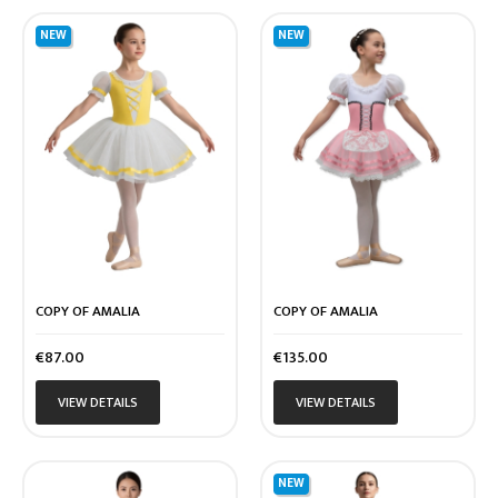
NEW
NEW
COPY OF AMALIA
COPY OF AMALIA
Price
Price
€87.00
€135.00
VIEW DETAILS
VIEW DETAILS
NEW