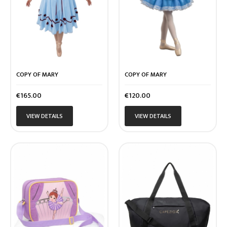
COPY OF MARY
COPY OF MARY
Price
Price
€165.00
€120.00
VIEW DETAILS
VIEW DETAILS