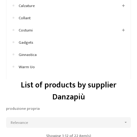
Calzature
Collant
Costumi
Gadgets
Ginnastica
Warm Uo
List of products by supplier
Danzapiù
produzione propria
Relevance

Showing 1-12 of 22 item(s)