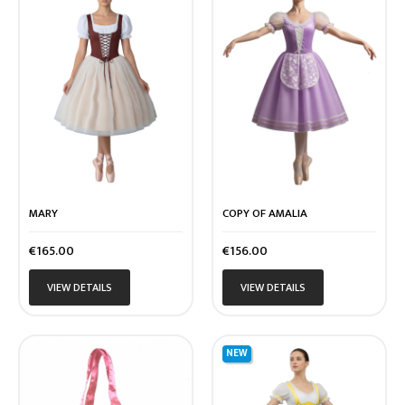
MARY
COPY OF AMALIA
Price
Price
€165.00
€156.00
VIEW DETAILS
VIEW DETAILS
NEW