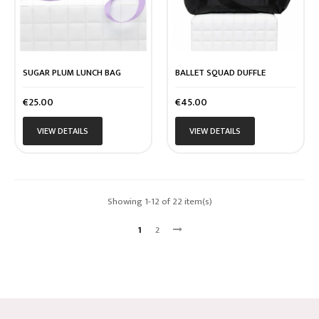
SUGAR PLUM LUNCH BAG
BALLET SQUAD DUFFLE
Price
Price
€25.00
€45.00
VIEW DETAILS
VIEW DETAILS
Showing 1-12 of 22 item(s)
1
2