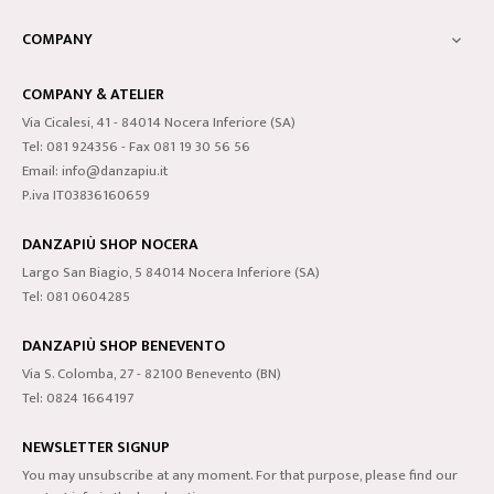
COMPANY

COMPANY & ATELIER
Via Cicalesi, 41 - 84014 Nocera Inferiore (SA)
Tel: 081 924356 - Fax 081 19 30 56 56
Email: info@danzapiu.it
P.iva IT03836160659
DANZAPIÙ SHOP NOCERA
Largo San Biagio, 5 84014 Nocera Inferiore (SA)
Tel: 081 0604285
DANZAPIÙ SHOP BENEVENTO
Via S. Colomba, 27 - 82100 Benevento (BN)
Tel: 0824 1664197
NEWSLETTER SIGNUP
You may unsubscribe at any moment. For that purpose, please find our