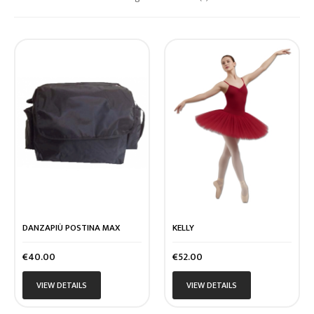
DANZAPIÙ POSTINA MAX
KELLY
Price
Price
€40.00
€52.00
VIEW DETAILS
VIEW DETAILS