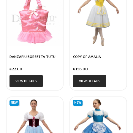
DANZAPIÙ BORSETTA TUTÙ
COPY OF AMALIA
Price
Price
€22.00
€156.00
VIEW DETAILS
VIEW DETAILS
NEW
NEW