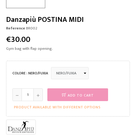
Danzapiù POSTINA MIDI
Reference
BR002
€30.00
Gym bag with flap opening.
COLORE : NERO/FUXIA
ADD TO CART
PRODUCT AVAILABLE WITH DIFFERENT OPTIONS