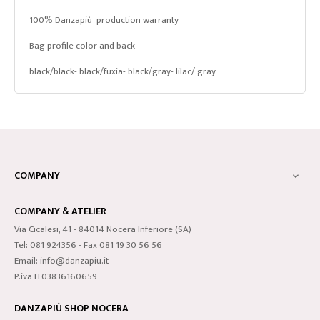
100% Danzapiù production warranty
Bag profile color and back
black/black- black/fuxia- black/gray- lilac/ gray
COMPANY

COMPANY & ATELIER
Via Cicalesi, 41 - 84014 Nocera Inferiore (SA)
Tel: 081 924356 - Fax 081 19 30 56 56
Email: info@danzapiu.it
P.iva IT03836160659
DANZAPIÙ SHOP NOCERA