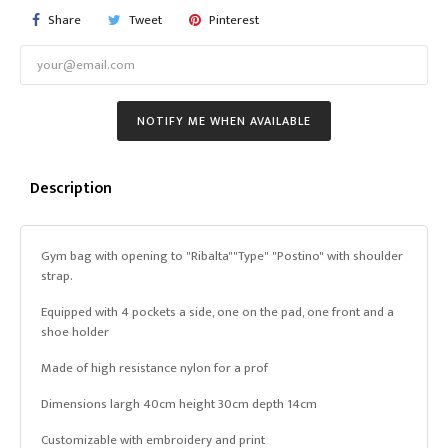
Share
Tweet
Pinterest
NOTIFY ME WHEN AVAILABLE
Description
Gym bag with opening to "Ribalta""Type" "Postino" with shoulder
strap.
Equipped with 4 pockets a side, one on the pad, one front and a
shoe holder
Made of high resistance nylon for a prof
Dimensions largh 40cm height 30cm depth 14cm
Customizable with embroidery and print