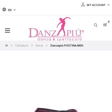
MY ACCOUNT
EN
0
Toggle
☰
navigation
Calzature
Borse
Danzapiù POSTINA MIDI